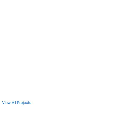
View All Projects