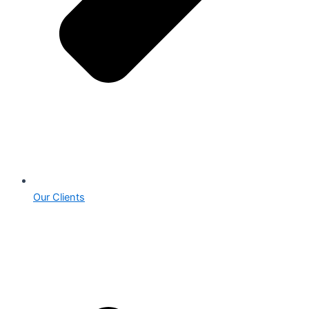
Our Clients