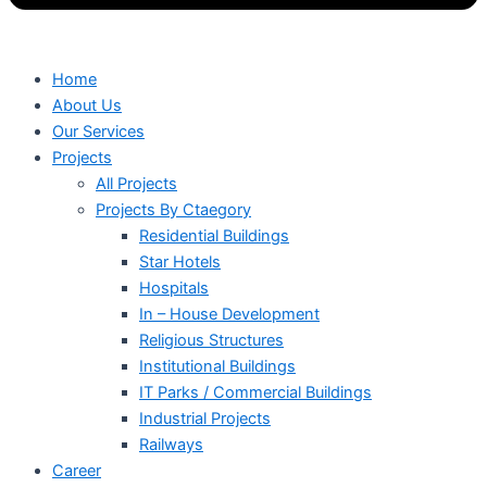
Home
About Us
Our Services
Projects
All Projects
Projects By Ctaegory
Residential Buildings
Star Hotels
Hospitals
In – House Development
Religious Structures
Institutional Buildings
IT Parks / Commercial Buildings
Industrial Projects
Railways
Career