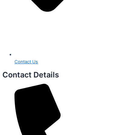
Contact Us
Contact Details