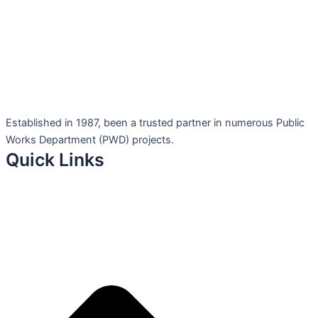
Established in 1987, been a trusted partner in numerous Public
Works Department (PWD) projects.
Quick Links