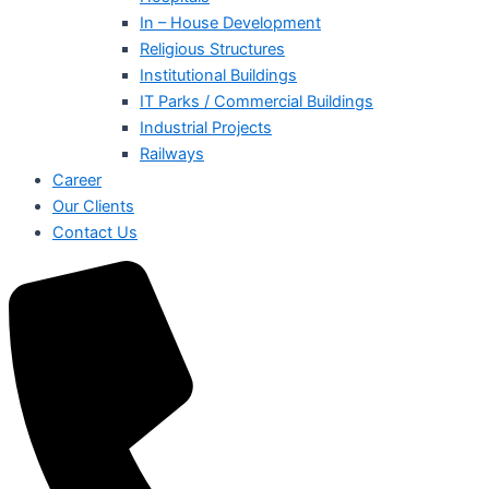
In – House Development
Religious Structures
Institutional Buildings
IT Parks / Commercial Buildings
Industrial Projects
Railways
Career
Our Clients
Contact Us