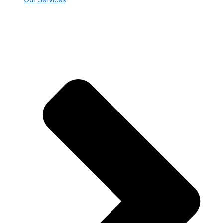
Our Services