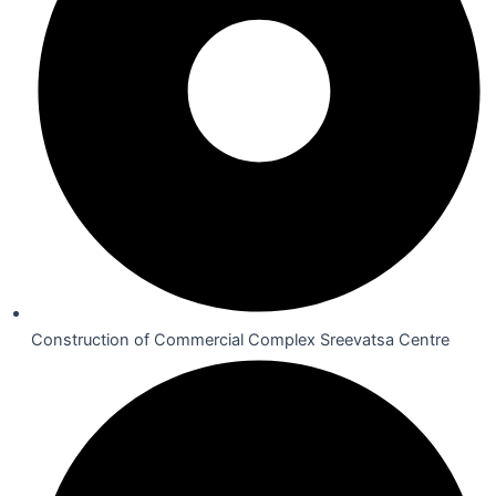
Construction of Commercial Complex Sreevatsa Centre