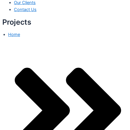
Our Clients
Contact Us
Projects
Home