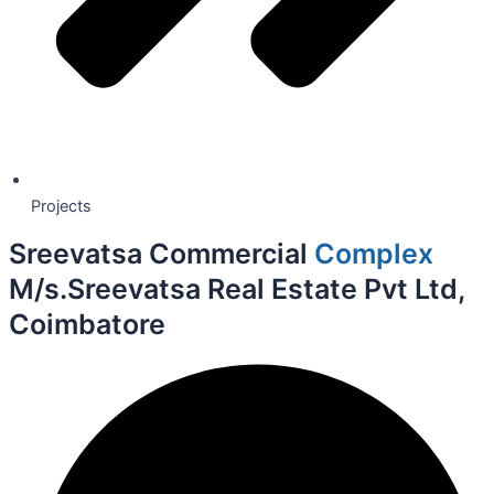
Projects
Sreevatsa Commercial
Complex
M/s.Sreevatsa Real Estate Pvt Ltd,
Coimbatore