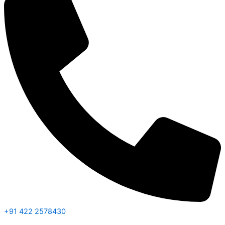
+91 422 2578430