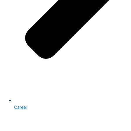
Career