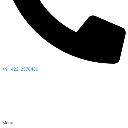
+91 422-2578430
Menu