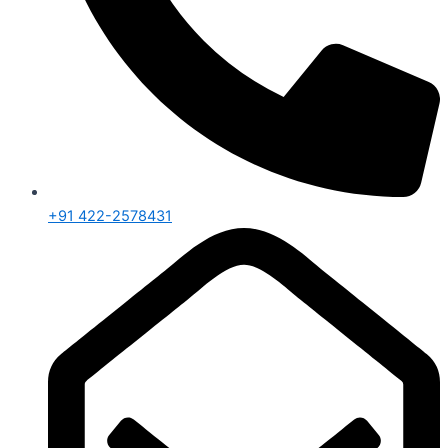
+91 422-2578431