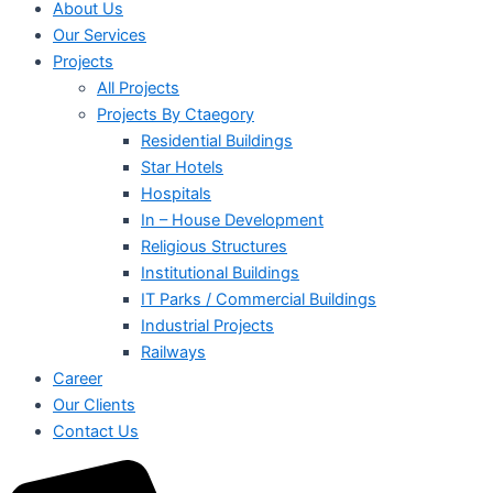
About Us
Our Services
Projects
All Projects
Projects By Ctaegory
Residential Buildings
Star Hotels
Hospitals
In – House Development
Religious Structures
Institutional Buildings
IT Parks / Commercial Buildings
Industrial Projects
Railways
Career
Our Clients
Contact Us