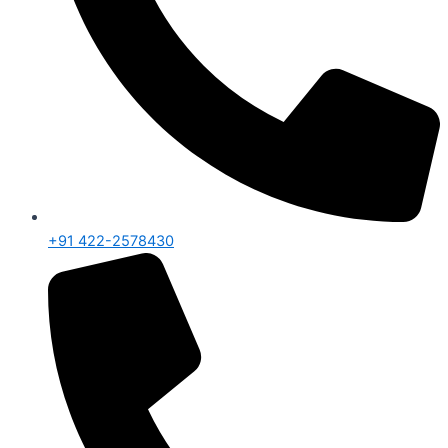
+91 422-2578430