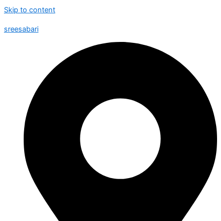
Skip to content
sreesabari