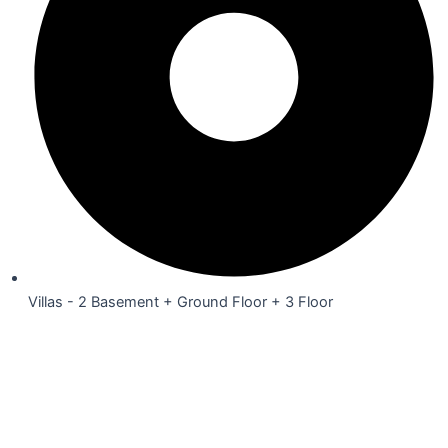
Villas - 2 Basement + Ground Floor + 3 Floor