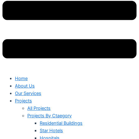
Home
About Us
Our Services
Projects
All Projects
Projects By Ctaegory
Residential Buildings
Star Hotels
Hospitals