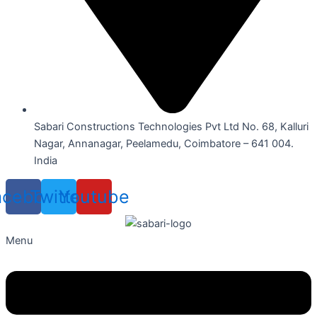
Sabari Constructions Technologies Pvt Ltd No. 68, Kalluri
Nagar, Annanagar, Peelamedu, Coimbatore – 641 004.
India
acebook
Twitter
Youtube
Menu