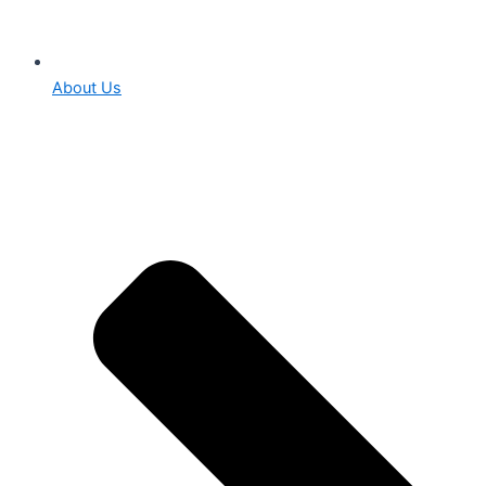
About Us