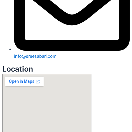
info@sreesabari.com
Location