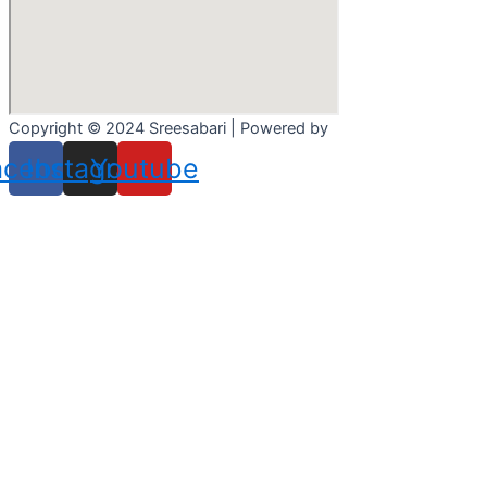
Copyright © 2024 Sreesabari | Powered by
Pacewalk
acebook
Instagram
Youtube