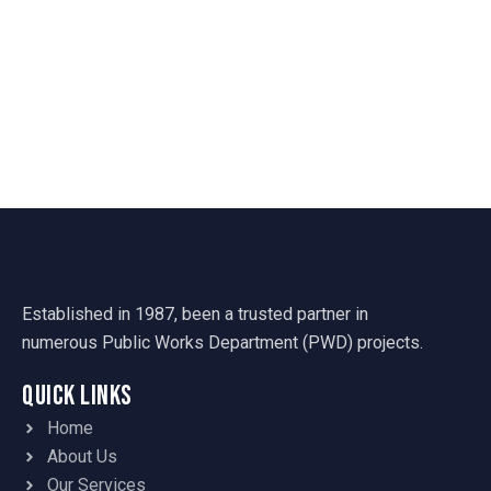
Established in 1987, been a trusted partner in
numerous Public Works Department (PWD) projects.
Quick Links
Home
About Us
Our Services