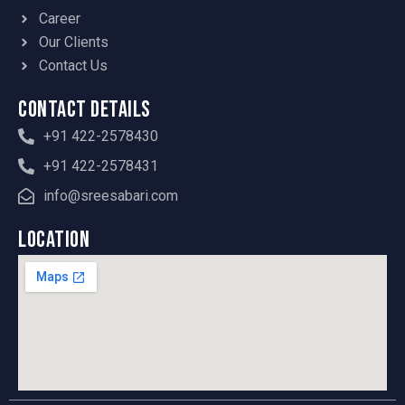
Career
Our Clients
Contact Us
Contact Details
+91 422-2578430
+91 422-2578431
info@sreesabari.com
Location