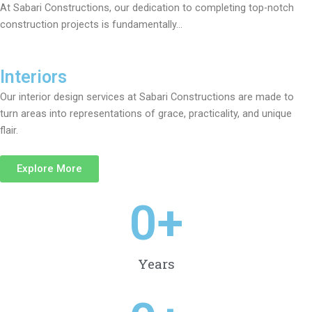
At Sabari Constructions, our dedication to completing top-notch
construction projects is fundamentally…
Interiors
Our interior design services at Sabari Constructions are made to
turn areas into representations of grace, practicality, and unique
flair.
Explore More
0
+
Years