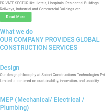
PRIVATE SECTOR like Hotels, Hospitals, Residential Buildings,
Railways, Industrial and Commercial Buildings etc.
Read More
What we do
OUR COMPANY PROVIDES GLOBAL
CONSTRUCTION SERVICES
Design
Our design philosophy at Sabari Constructions Technologies Pvt.
Limited is centered on sustainability, innovation, and usability.
MEP (Mechanical/ Electrical /
Plumbing)