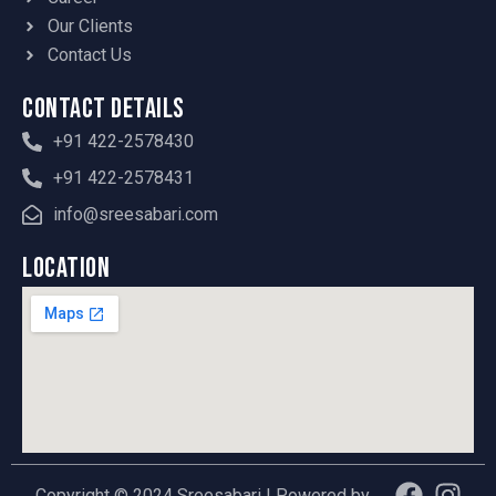
Our Clients
Contact Us
Contact Details
+91 422-2578430
+91 422-2578431
info@sreesabari.com
Location
F
Y
I
Copyright © 2024 Sreesabari | Powered by