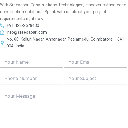
With Sreesabari Constructions Technologies, discover cutting-edge
construction solutions. Speak with us about your project
requirements right now.
+91 422-2578430
info@sreesabari.com
No. 68, Kalluri Nagar, Annanagar, Peelamedu, Coimbatore – 641
004. India