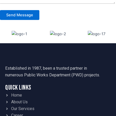
Established in 1987, been a trusted partner in
numerous Public Works Department (PWD) projects.
Quick Links
Home
About Us
Our Services
Career