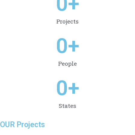
0
+
Projects
0
+
People
0
+
States
OUR Projects