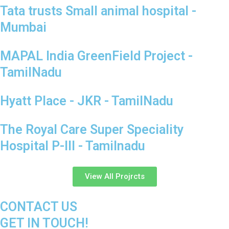
Tata trusts Small animal hospital -
Mumbai
MAPAL India GreenField Project -
TamilNadu
Hyatt Place - JKR - TamilNadu
The Royal Care Super Speciality
Hospital P-III - Tamilnadu
View All Projrcts
CONTACT US
GET IN TOUCH!