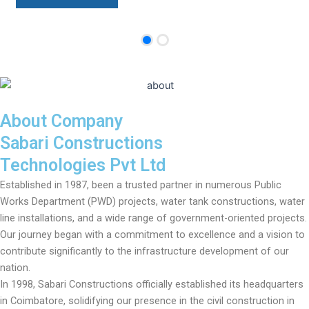
About Company
Sabari Constructions
Technologies Pvt Ltd
Established in 1987, been a trusted partner in numerous Public
Works Department (PWD) projects, water tank constructions, water
line installations, and a wide range of government-oriented projects.
Our journey began with a commitment to excellence and a vision to
contribute significantly to the infrastructure development of our
nation.
In 1998, Sabari Constructions officially established its headquarters
in Coimbatore, solidifying our presence in the civil construction in