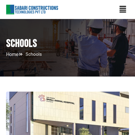
Skip
Menu
to
content
Schools
Home
Schools