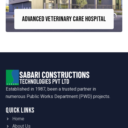
Advanced Veterinary Care Hospital
Established in 1987, been a trusted partner in
numerous Public Works Department (PWD) projects.
Quick Links
Home
About Us