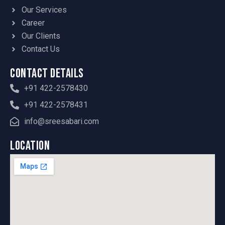
Our Services
Career
Our Clients
Contact Us
Contact Details
+91 422-2578430
+91 422-2578431
info@sreesabari.com
Location