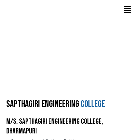
Skip
Menu
to
content
Projects
Home
Projects
Sapthagiri Engineering
college
M/s. Sapthagiri Engineering College,
Dharmapuri