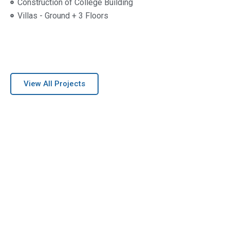
Construction of College Building
Villas - Ground + 3 Floors
View All Projects