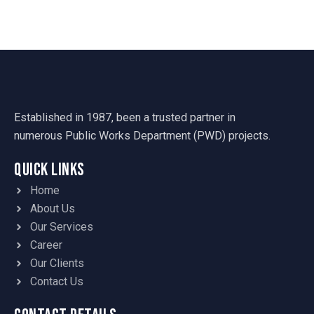
Established in 1987, been a trusted partner in
numerous Public Works Department (PWD) projects.
Quick Links
Home
About Us
Our Services
Career
Our Clients
Contact Us