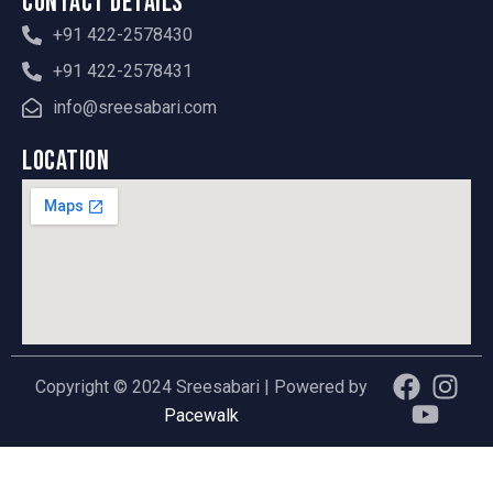
Contact Details
+91 422-2578430
+91 422-2578431
info@sreesabari.com
Location
F
Y
I
Copyright © 2024 Sreesabari | Powered by
a
o
n
Pacewalk
c
u
s
e
t
t