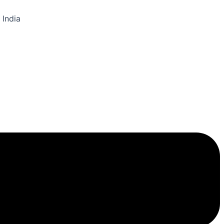
 India