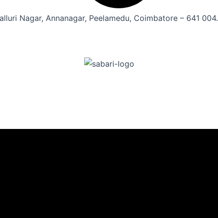
alluri Nagar, Annanagar, Peelamedu, Coimbatore – 641 004.