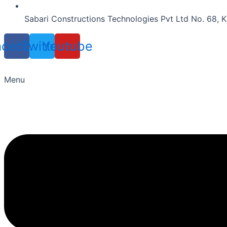
Sabari Constructions Technologies Pvt Ltd No. 68, K
acebook
Twitter
Youtube
Menu