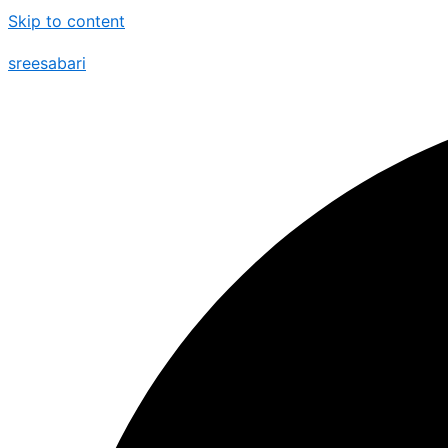
Skip to content
sreesabari