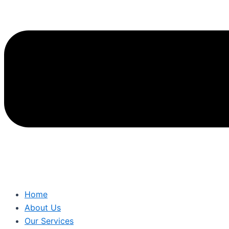
Home
About Us
Our Services