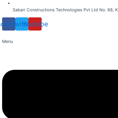
Sabari Constructions Technologies Pvt Ltd No. 68, K
acebook
Twitter
Youtube
Menu