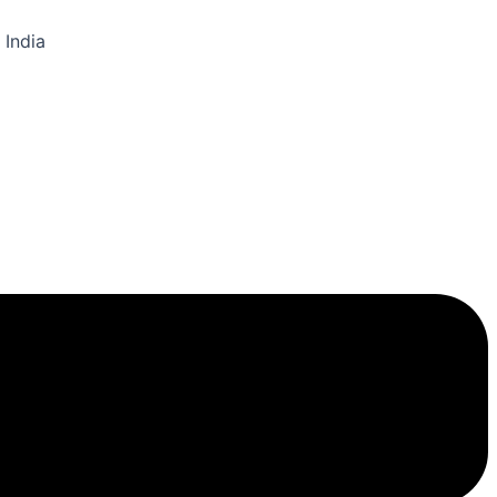
 India