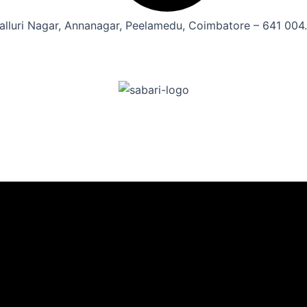
alluri Nagar, Annanagar, Peelamedu, Coimbatore – 641 004.