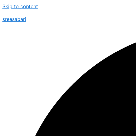
Skip to content
sreesabari