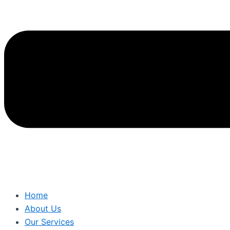
Home
About Us
Our Services