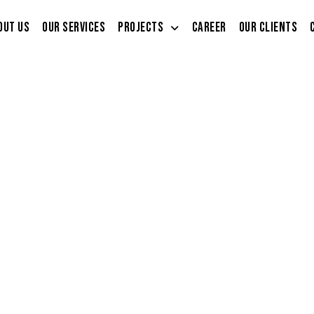
out Us
Our Services
Projects
Career
Our Clients
i