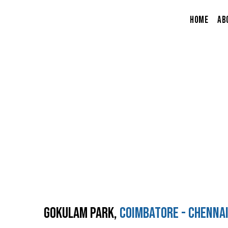
Skip
to
Home
Ab
content
Projects
Home
Projects
Gokulam Park,
Coimbatore - Chenna