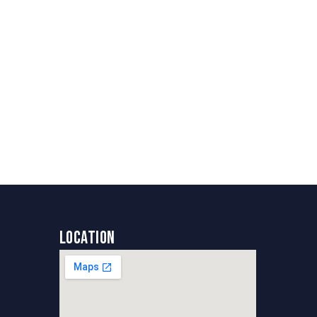
Location