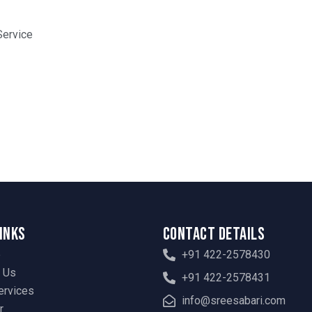
Service
Links
Contact Details
e
+91 422-2578430
 Us
+91 422-2578431
ervices
info@sreesabari.com
r