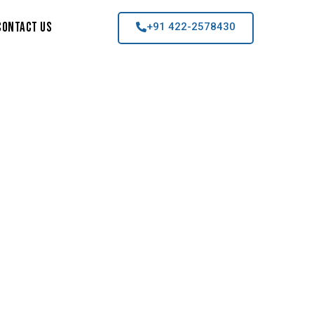
Contact Us
+91 422-2578430