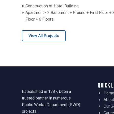
Construction of Hotel Building
Apartment - 2 Basement + Ground + First Floor + 
Floor + 6 Floors
View All Projects
Quick 
Established in 1987, been a
Hom
trusted partner in numerous
About
Public Works Department (PWD)
Our S
projects.
Caree